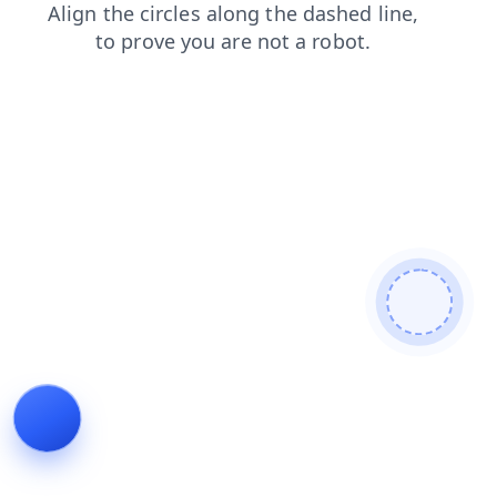
blog
contacts
news
faq
shop
login
products