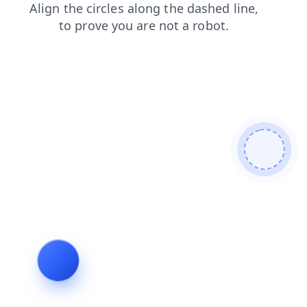
login
contacts
shop
products