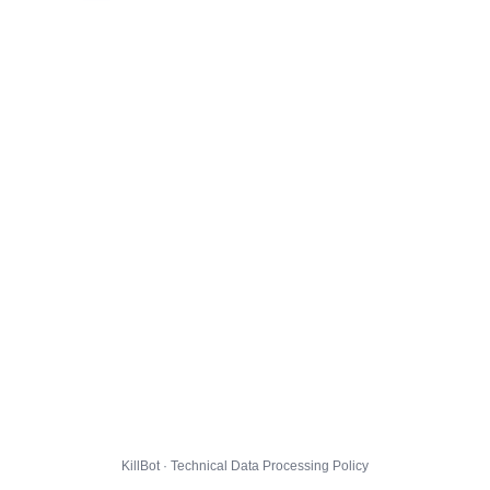
KillBot · Technical Data Processing Policy