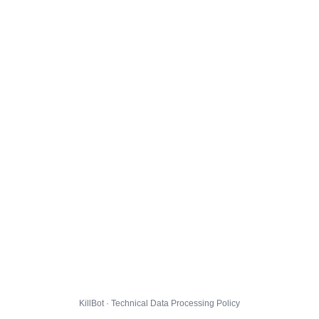
KillBot · Technical Data Processing Policy