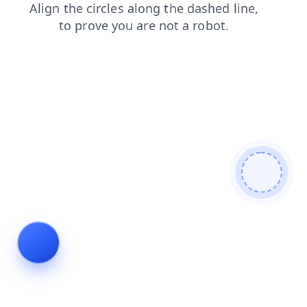
login
contacts
search