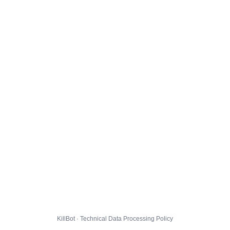
KillBot · Technical Data Processing Policy