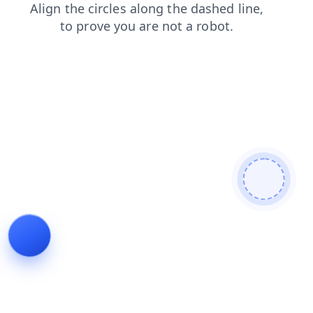
products
shop
contacts
login
search
news
blog