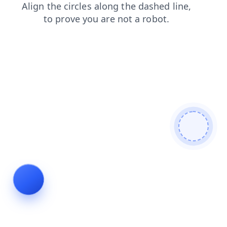
login
products
blog
shop