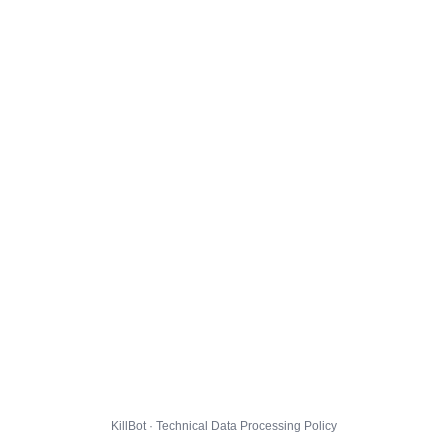
KillBot · Technical Data Processing Policy