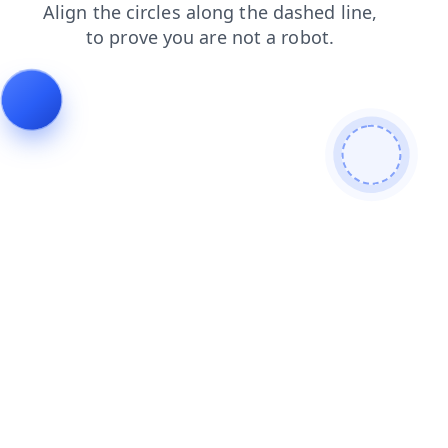
search
products
shop