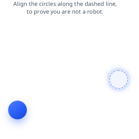
shop
contacts
search
faq
products
login