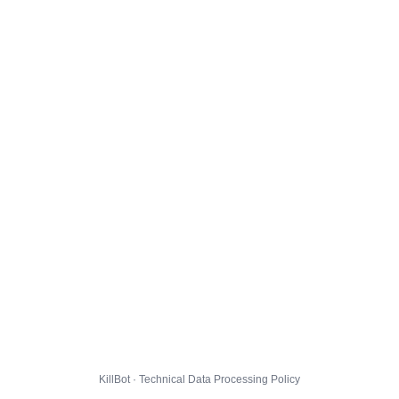
KillBot · Technical Data Processing Policy