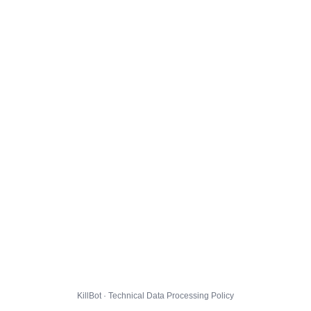
KillBot · Technical Data Processing Policy