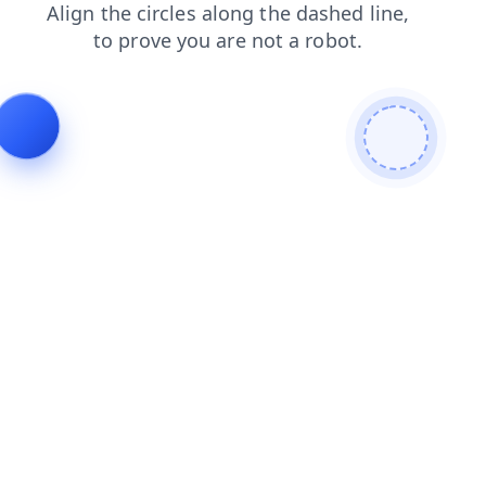
news
products
login
blog
shop
faq
search