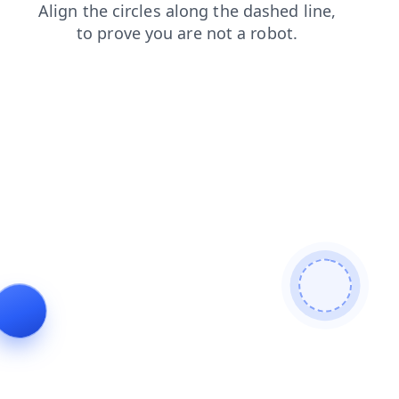
shop
login
news
search
faq
products
blog
cont