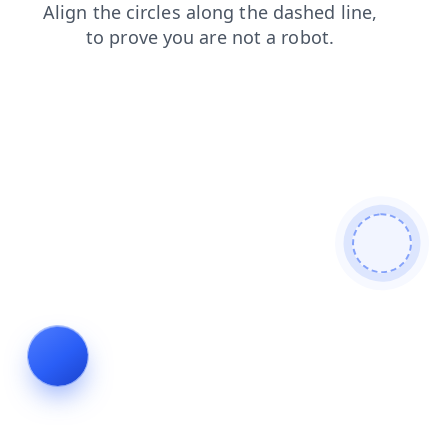
faq
products
contacts
login
news
search