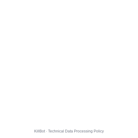
KillBot · Technical Data Processing Policy