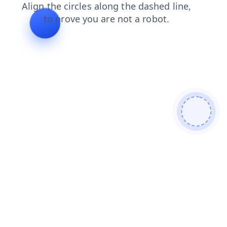
faq
blog
shop
news
contacts
search
login
prod