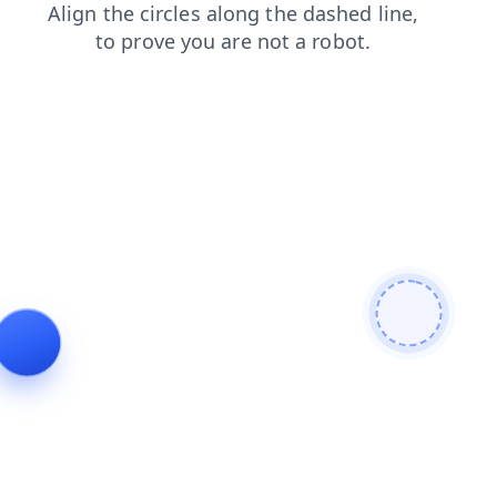
search
contacts
news
faq
products
login
shop