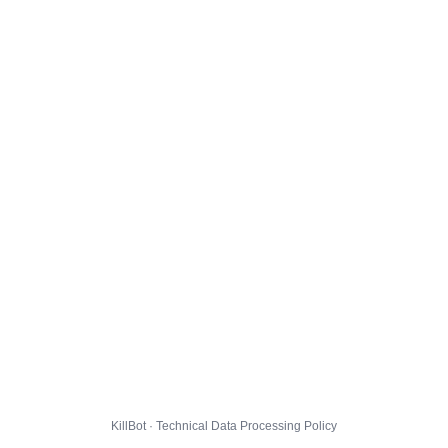
KillBot · Technical Data Processing Policy