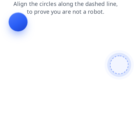
contacts
search
products
blog
shop