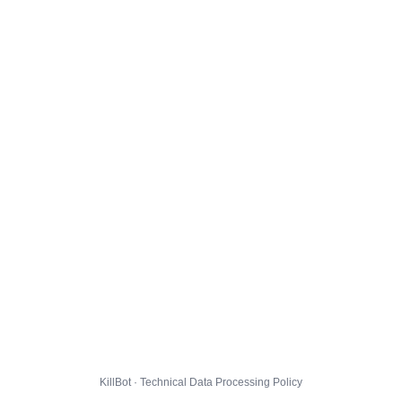
KillBot · Technical Data Processing Policy