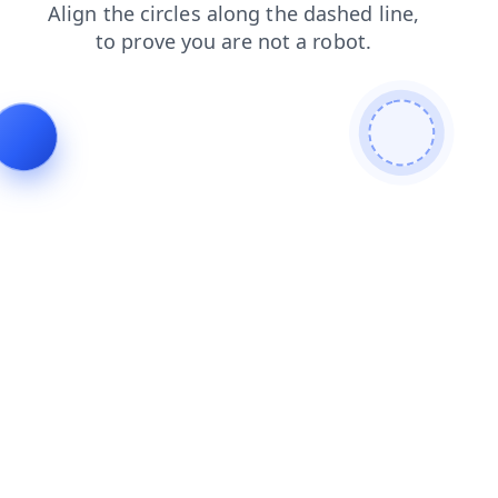
products
blog
news
login
faq