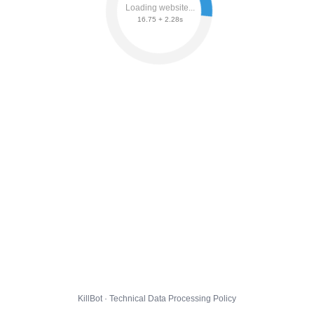
Loading website...
16.75 + 2.34s
KillBot · Technical Data Processing Policy