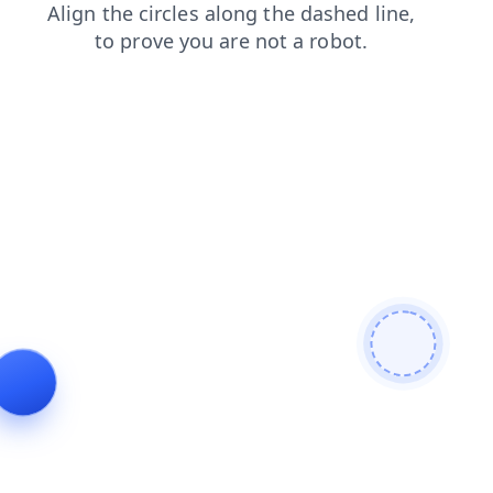
blog
shop
products
contacts
news
login
faq
se