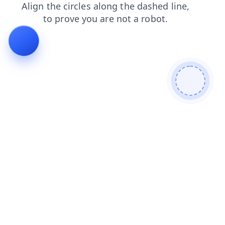
news
shop
products
login
faq
blog
search