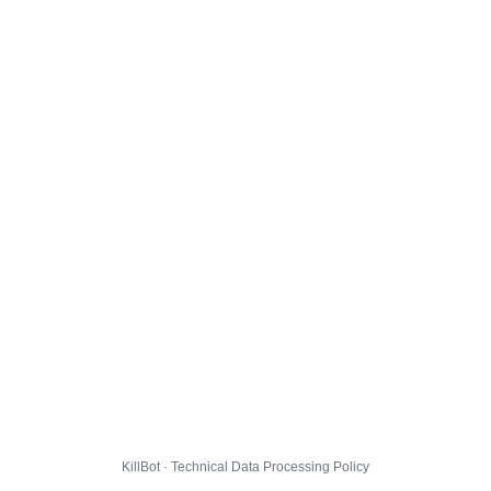
KillBot · Technical Data Processing Policy