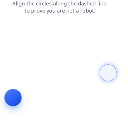
contacts
products
blog
shop