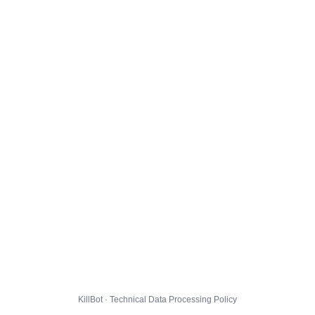
KillBot · Technical Data Processing Policy