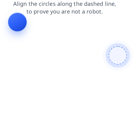
news
contacts
search
blog