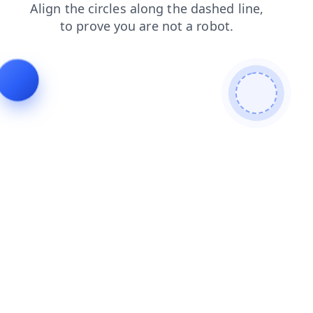
blog
news
search
faq
products
login
contacts
shop