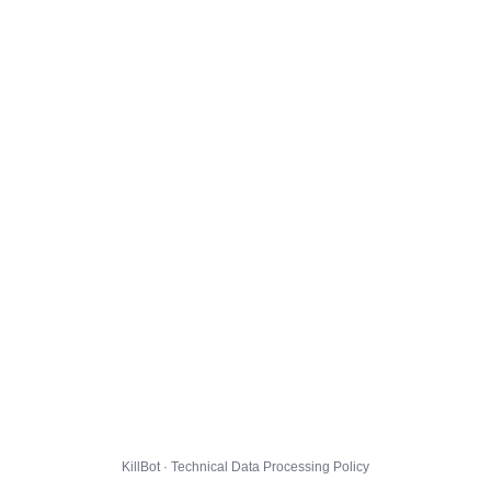
KillBot · Technical Data Processing Policy