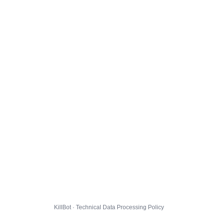
KillBot · Technical Data Processing Policy