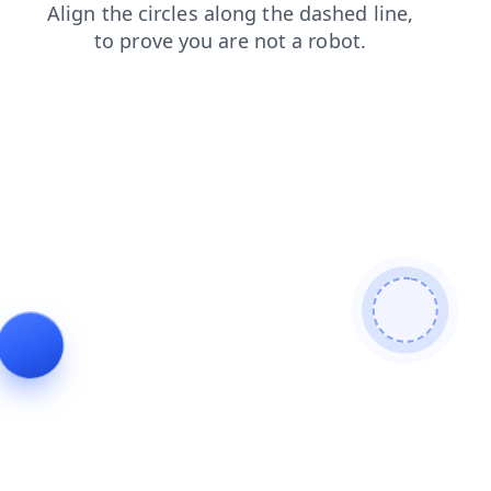
shop
login
search
news