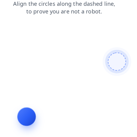
news
products
faq
login
blog
search