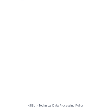
KillBot · Technical Data Processing Policy