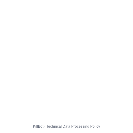
KillBot · Technical Data Processing Policy