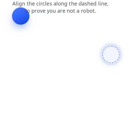
news
contacts
products
faq
login
blog