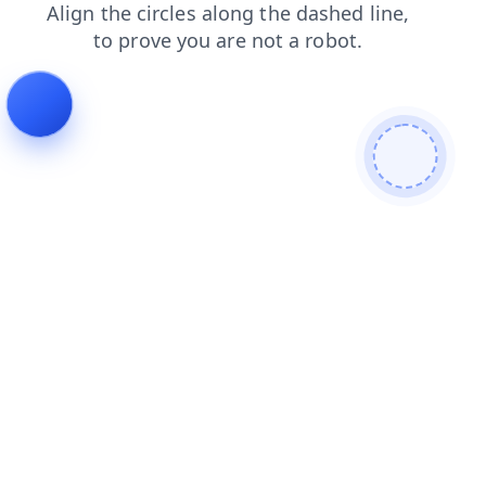
login
blog
news