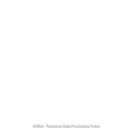
KillBot · Technical Data Processing Policy