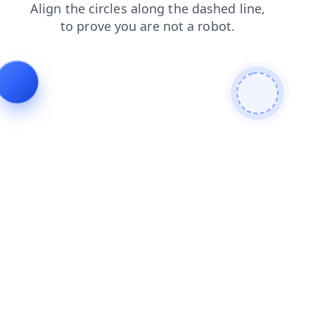
search
blog
contacts