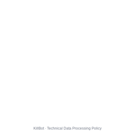
KillBot · Technical Data Processing Policy