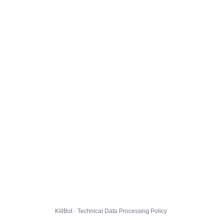
KillBot · Technical Data Processing Policy