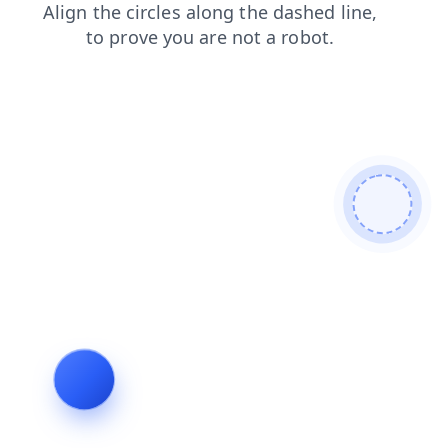
contacts
search
shop
blog
login
products
faq