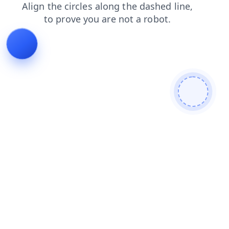
shop
blog
products
faq