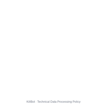
KillBot · Technical Data Processing Policy