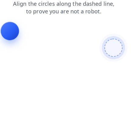
blog
shop
news
contacts
login
search
faq