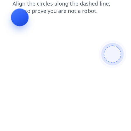
faq
blog
login