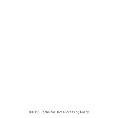
KillBot · Technical Data Processing Policy