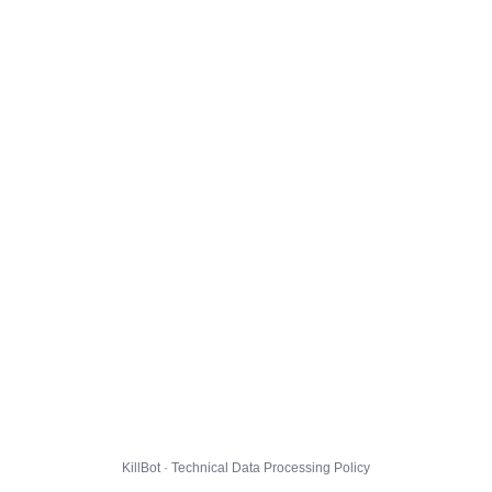
KillBot · Technical Data Processing Policy