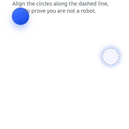
news
products
search