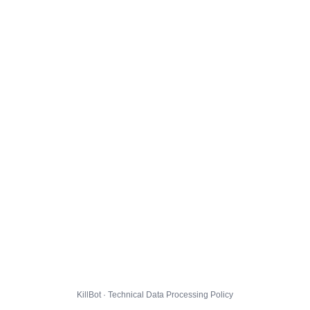
KillBot · Technical Data Processing Policy