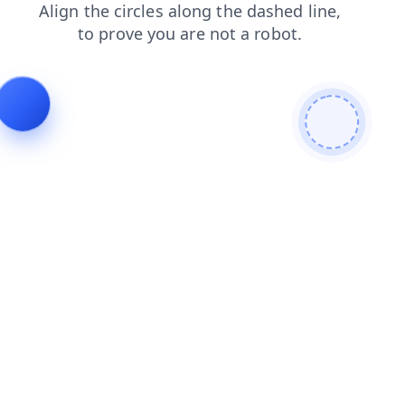
products
shop
blog
search
news
contacts
faq