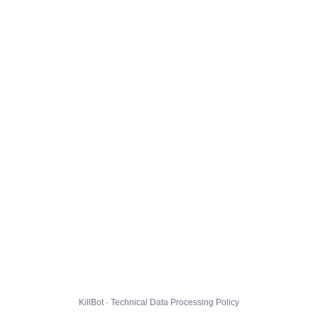
KillBot · Technical Data Processing Policy