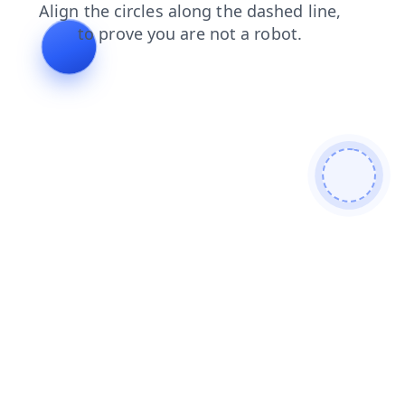
contacts
blog
news