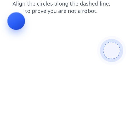
faq
news
search
products
shop