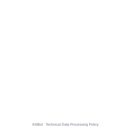
KillBot · Technical Data Processing Policy