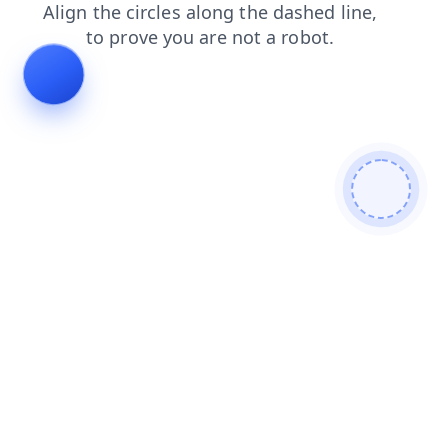
shop
faq
products
contacts