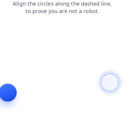
contacts
faq
products
news
shop
login