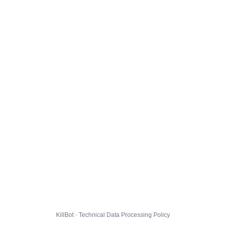
KillBot · Technical Data Processing Policy