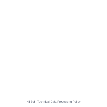
KillBot · Technical Data Processing Policy