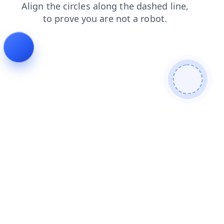
products
blog
search