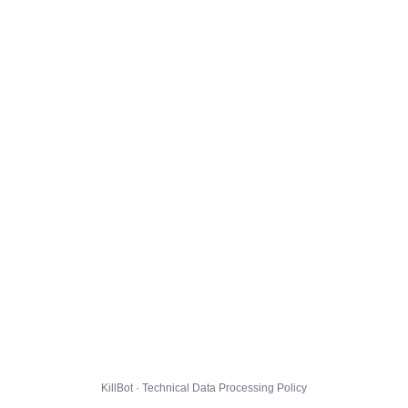
KillBot · Technical Data Processing Policy