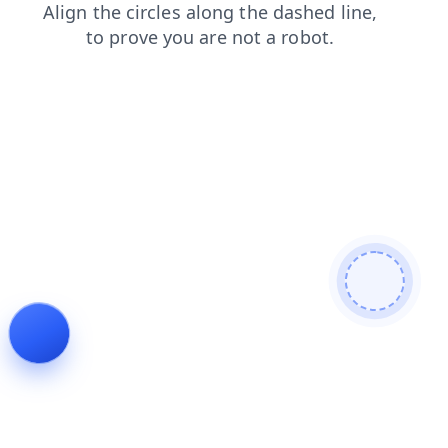
shop
news
contacts
login
products