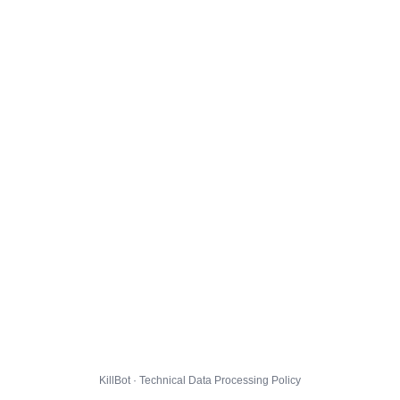
KillBot · Technical Data Processing Policy