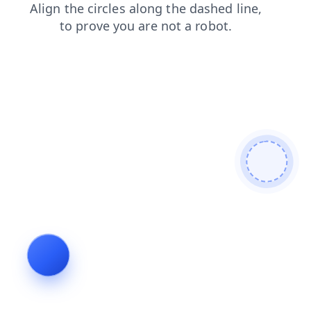
products
login
shop
search
blog
contacts