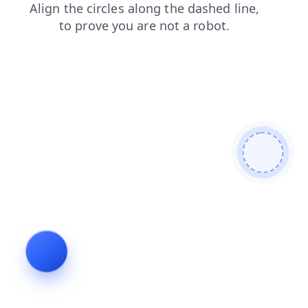
blog
products
shop