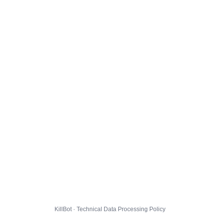
KillBot · Technical Data Processing Policy