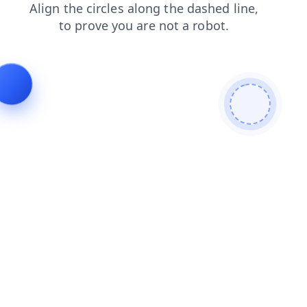
search
blog
products
news
contacts
shop
login