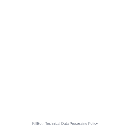
KillBot · Technical Data Processing Policy