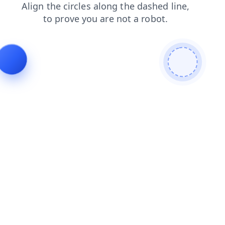
blog
shop
faq
contacts
products
login