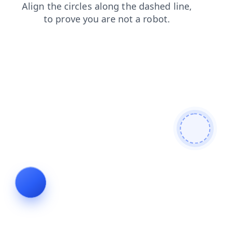
contacts
news
search
products
shop