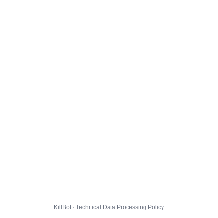
KillBot · Technical Data Processing Policy