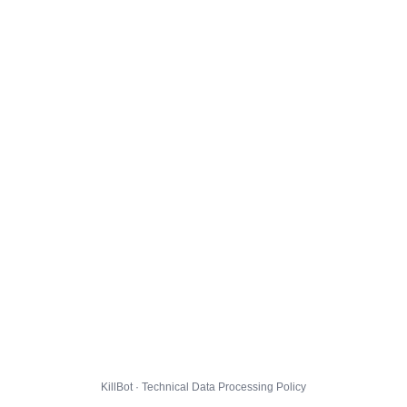
KillBot · Technical Data Processing Policy