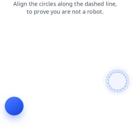
blog
shop
search
products