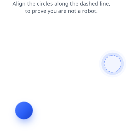
login
blog
search
products
shop