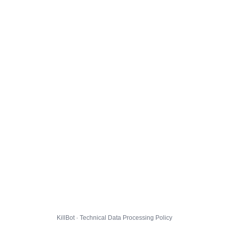
KillBot · Technical Data Processing Policy