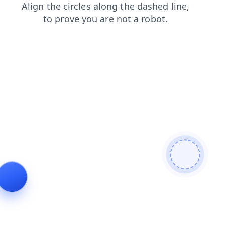
products
faq
news
blog
contacts