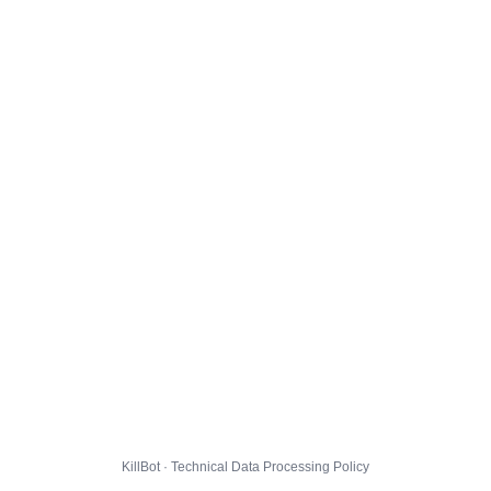
KillBot · Technical Data Processing Policy