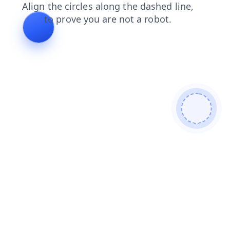
login
products
search
contacts
faq
news
shop
blog