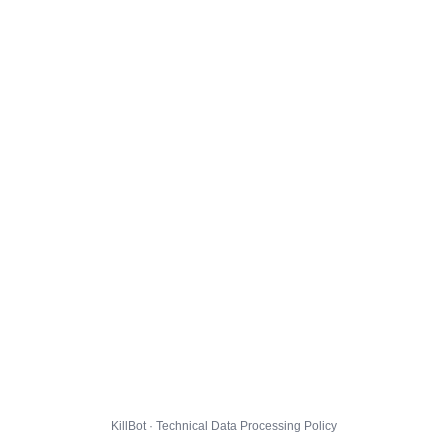
KillBot · Technical Data Processing Policy