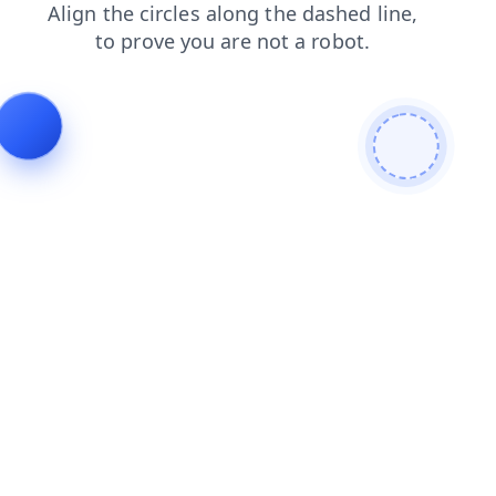
blog
login
faq