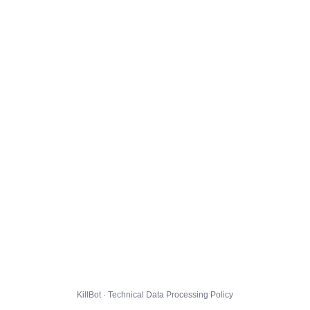
KillBot · Technical Data Processing Policy