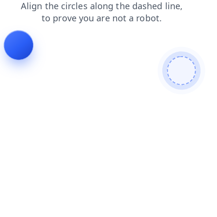
search
contacts
login
shop
faq
products