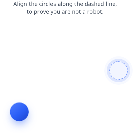
products
shop
search
faq
login
contacts