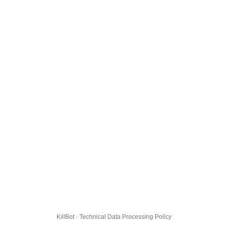
KillBot · Technical Data Processing Policy