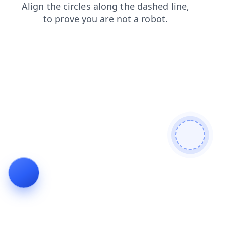
products
shop
search
login