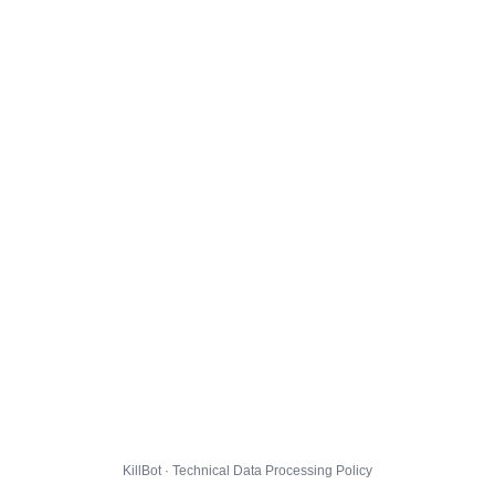
KillBot · Technical Data Processing Policy